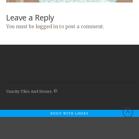
Airstone
Calacatta Classico
Leave a Reply
Calacatta Extra
You must be
logged in
to post a comment.
Bianco Carrara
Grey Emperador
Stone+
Amazon Marble Grey
Amazon Marble Beige
Diamond Decor Marble
Boutique
Vancity Tiles And Stones. ©
Zebrino HBO01
Amani HBO05
Noisette HBO08
BUILT WITH LAYERS
Invisible Grey HBO10
Silver HBO15
Calacatta HBO20