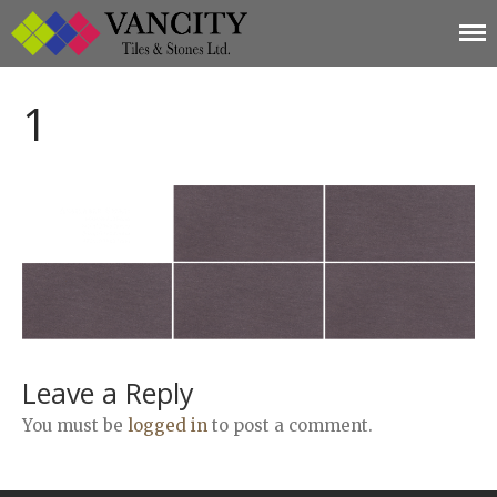
Vancity Tiles and
Vancity Tiles and Stones
Home
Stones
1
About
Products
Limestone
Tiles
Marble+
Elizabeth
Statuario
Cream Nova
Volakas
Leave a Reply
Turkey Grey
You must be
logged in
to post a comment.
Sahama
Castel Grey