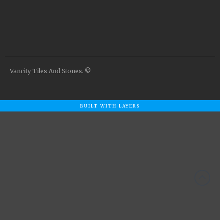
Airstone
Calacatta Classico
Calacatta Extra
Bianco Carrara
Grey Emperador
Vancity Tiles And Stones. ©
Stone+
Amazon Marble Grey
Amazon Marble Beige
BUILT WITH LAYERS
Diamond Decor Marble
Boutique
Zebrino HBO01
Amani HBO05
Noisette HBO08
Invisible Grey HBO10
Silver HBO15
Calacatta HBO20