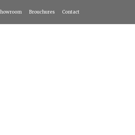
Showroom
Brouchures
Contact
Home
About
Products
Limestone
Tiles
Marble+
Elizabeth
Statuario
Cream Nova
Volakas
Turkey Grey
Sahama
Castel Grey