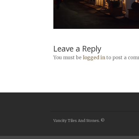
Leave a Reply
You must be
logged in
to post a com
Vancity Tiles And Stones. ©