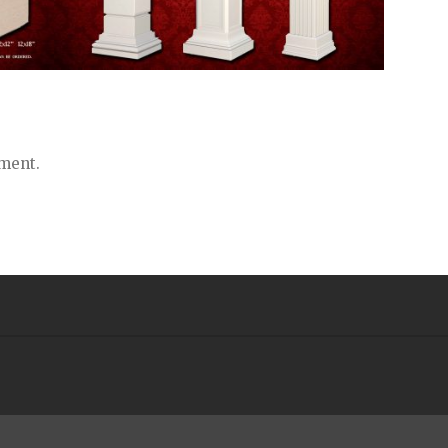
ment.