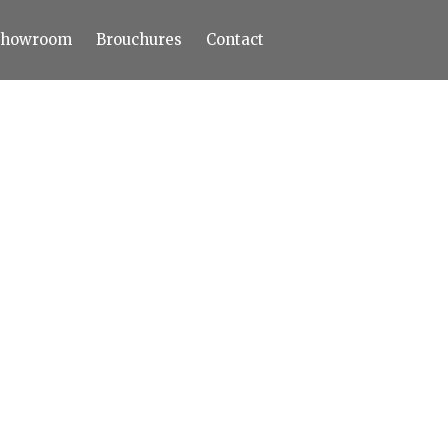
Showroom
Brouchures
Contact
Home
About
Products
Limestone
Tiles
Marble+
Elizabeth
Statuario
Cream Nova
Volakas
Turkey Grey
Sahama
Castel Grey