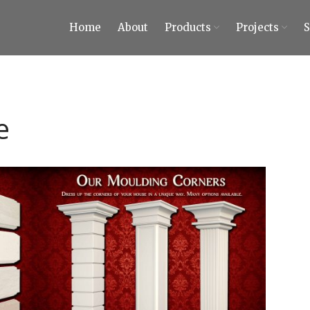
Home
About
Products
Projects
ty Tiles and Stones
 Tiles and Stones
e