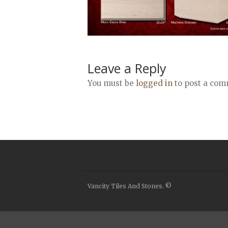
Leave a Reply
You must be
logged in
to post a com
Vancity Tiles And Stones. ©