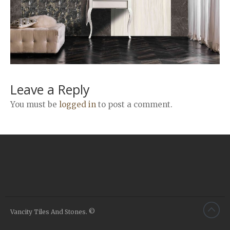
Airstone
Calacatta Classico
Calacatta Extra
Bianco Carrara
Grey Emperador
Stone+
Leave a Reply
Amazon Marble Grey
You must be
logged in
to post a comment.
Amazon Marble Beige
Diamond Decor Marble
Boutique
Zebrino HBO01
Amani HBO05
Noisette HBO08
Invisible Grey HBO10
Vancity Tiles And Stones. ©
Silver HBO15
Calacatta HBO20