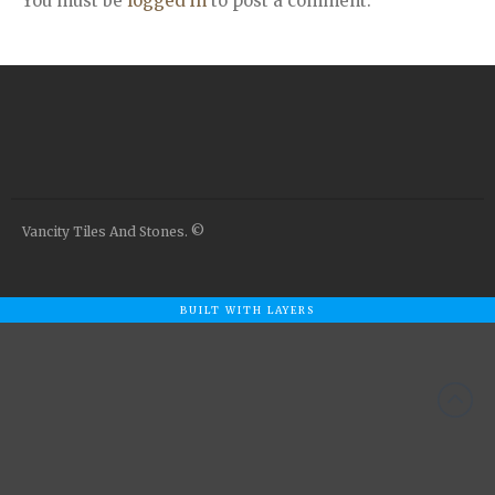
You must be
logged in
to post a comment.
Airstone
Calacatta Classico
Calacatta Extra
Bianco Carrara
Grey Emperador
Stone+
Amazon Marble Grey
Amazon Marble Beige
Vancity Tiles And Stones. ©
Diamond Decor Marble
Boutique
BUILT WITH LAYERS
Zebrino HBO01
Amani HBO05
Noisette HBO08
Invisible Grey HBO10
Silver HBO15
Calacatta HBO20