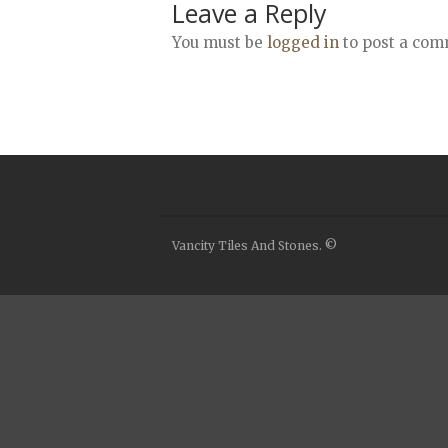
Leave a Reply
You must be
logged in
to post a com
Vancity Tiles And Stones. ©