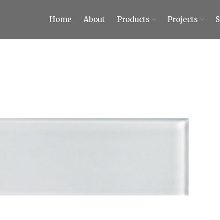
Home
About
Products
Projects
ty Tiles and Stones
 Tiles and Stones