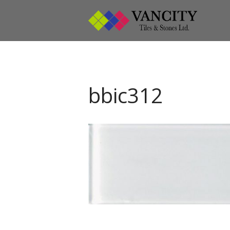
Vanci
Vancity
bbic312