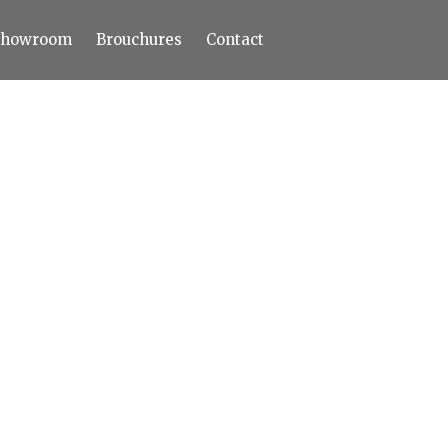
Showroom
Brouchures
Contact
Home
About
Products
Limestone
Tiles
Marble+
Elizabeth
Statuario
Cream Nova
Volakas
Turkey Grey
Sahama
Castel Grey