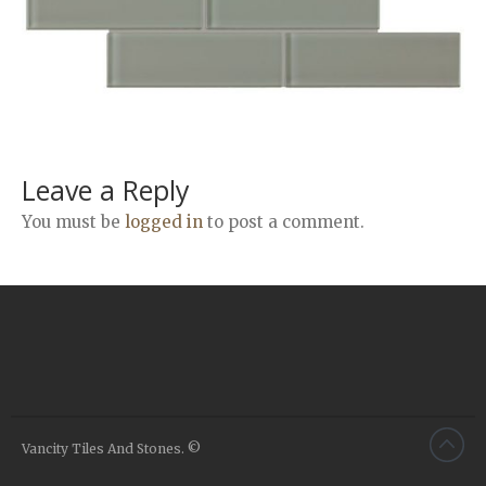
Airstone
Calacatta Classico
Calacatta Extra
Bianco Carrara
Grey Emperador
Stone+
Leave a Reply
Amazon Marble Grey
You must be
logged in
to post a comment.
Amazon Marble Beige
Diamond Decor Marble
Boutique
Zebrino HBO01
Amani HBO05
Noisette HBO08
Invisible Grey HBO10
Vancity Tiles And Stones. ©
Silver HBO15
Calacatta HBO20