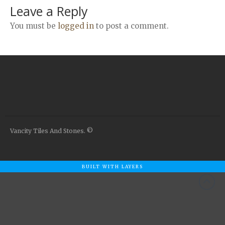
Airstone
Leave a Reply
Calacatta Classico
You must be
logged in
to post a comment.
Calacatta Extra
Bianco Carrara
Grey Emperador
Stone+
Amazon Marble Grey
Amazon Marble Beige
Diamond Decor Marble
Vancity Tiles And Stones. ©
Boutique
Zebrino HBO01
Amani HBO05
BUILT WITH LAYERS
Noisette HBO08
Invisible Grey HBO10
Silver HBO15
Calacatta HBO20