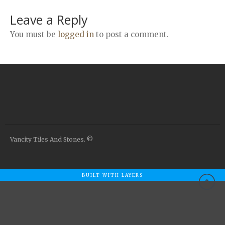
Airstone
Leave a Reply
Calacatta Classico
Calacatta Extra
You must be
logged in
to post a comment.
Bianco Carrara
Grey Emperador
Stone+
Amazon Marble Grey
Amazon Marble Beige
Diamond Decor Marble
Boutique
Vancity Tiles And Stones. ©
Zebrino HBO01
Amani HBO05
BUILT WITH LAYERS
Noisette HBO08
Invisible Grey HBO10
Silver HBO15
Calacatta HBO20