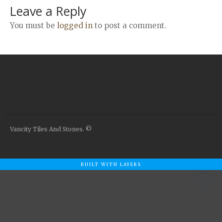
Airstone
Leave a Reply
Calacatta Classico
You must be
logged in
to post a comment.
Calacatta Extra
Bianco Carrara
Grey Emperador
Stone+
Amazon Marble Grey
Amazon Marble Beige
Diamond Decor Marble
Vancity Tiles And Stones. ©
Boutique
Zebrino HBO01
Amani HBO05
BUILT WITH LAYERS
Noisette HBO08
Invisible Grey HBO10
Silver HBO15
Calacatta HBO20