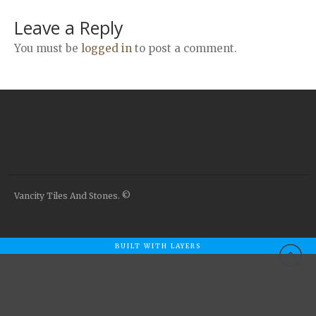
Airstone
Leave a Reply
Calacatta Classico
Calacatta Extra
You must be
logged in
to post a comment.
Bianco Carrara
Grey Emperador
Stone+
Amazon Marble Grey
Amazon Marble Beige
Diamond Decor Marble
Boutique
Vancity Tiles And Stones. ©
Zebrino HBO01
Amani HBO05
BUILT WITH LAYERS
Noisette HBO08
Invisible Grey HBO10
Silver HBO15
Calacatta HBO20