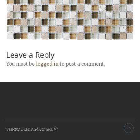
Airstone
Calacatta Classico
Calacatta Extra
Bianco Carrara
Grey Emperador
Stone+
Leave a Reply
Amazon Marble Grey
You must be
logged in
to post a comment.
Amazon Marble Beige
Diamond Decor Marble
Boutique
Zebrino HBO01
Amani HBO05
Noisette HBO08
Invisible Grey HBO10
Vancity Tiles And Stones. ©
Silver HBO15
Calacatta HBO20