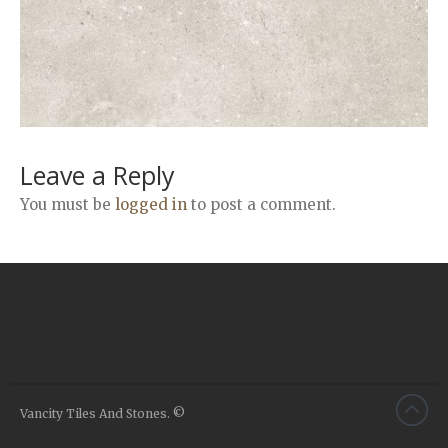
Airstone
Calacatta Classico
Calacatta Extra
Bianco Carrara
Grey Emperador
Stone+
Leave a Reply
Amazon Marble Grey
You must be
logged in
to post a comment.
Amazon Marble Beige
Diamond Decor Marble
Boutique
Zebrino HBO01
Amani HBO05
Noisette HBO08
Invisible Grey HBO10
Vancity Tiles And Stones. ©
Silver HBO15
Calacatta HBO20