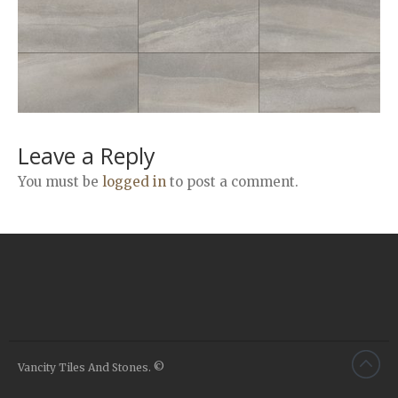
Airstone
Calacatta Classico
Calacatta Extra
Bianco Carrara
Grey Emperador
Stone+
Leave a Reply
Amazon Marble Grey
You must be
logged in
to post a comment.
Amazon Marble Beige
Diamond Decor Marble
Boutique
Zebrino HBO01
Amani HBO05
Noisette HBO08
Invisible Grey HBO10
Vancity Tiles And Stones. ©
Silver HBO15
Calacatta HBO20