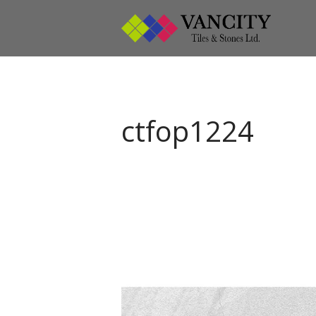
Vanci
Vancity
ctfop1224