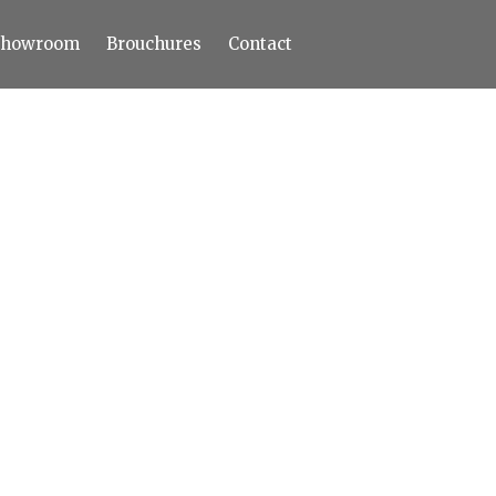
Showroom
Brouchures
Contact
Home
About
Products
Limestone
Tiles
Marble+
Elizabeth
Statuario
Cream Nova
Volakas
Turkey Grey
Sahama
Castel Grey