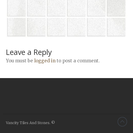
Airstone
Calacatta Classico
Calacatta Extra
Bianco Carrara
Grey Emperador
Stone+
Leave a Reply
Amazon Marble Grey
You must be
logged in
to post a comment.
Amazon Marble Beige
Diamond Decor Marble
Boutique
Zebrino HBO01
Amani HBO05
Noisette HBO08
Invisible Grey HBO10
Vancity Tiles And Stones. ©
Silver HBO15
Calacatta HBO20