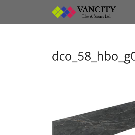
Vanci
Vancity
dco_58_hbo_g