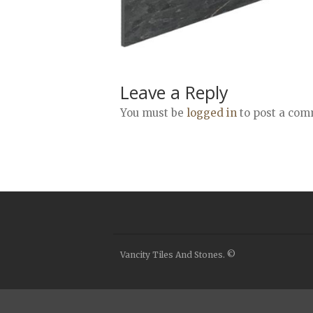
Leave a Reply
You must be
logged in
to post a com
Vancity Tiles And Stones. ©