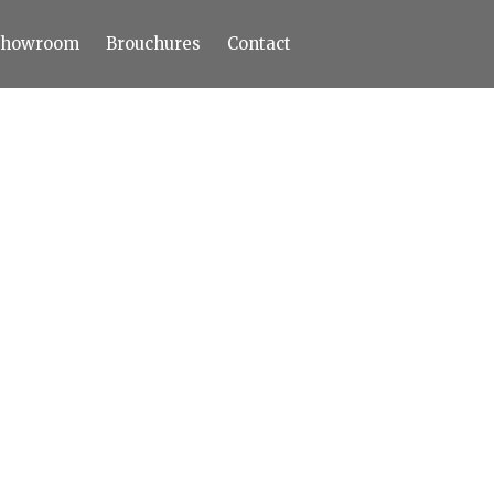
Showroom
Brouchures
Contact
Home
About
Products
Limestone
Tiles
Marble+
Elizabeth
Statuario
Cream Nova
Volakas
Turkey Grey
Sahama
Castel Grey