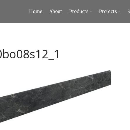
Home
About
Products
Projects
ty Tiles and Stones
 Tiles and Stones
0bo08s12_1