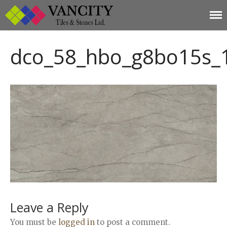
Vancity Tiles and
Vancity Tiles and Stones
Home
Stones
dco_58_hbo_g8bo15s_
About
Products
Limestone
Tiles
Marble+
Elizabeth
Statuario
Cream Nova
Volakas
Turkey Grey
Sahama
Leave a Reply
Castel Grey
You must be
logged in
to post a comment.