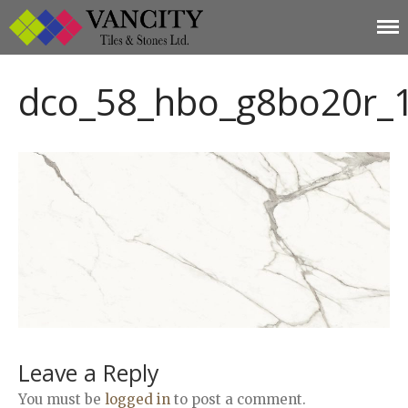
Vancity Tiles and
Vancity Tiles and Stones
Home
Stones
dco_58_hbo_g8bo20r_
About
Products
Limestone
Tiles
Marble+
Elizabeth
Statuario
Cream Nova
Volakas
Turkey Grey
Sahama
Leave a Reply
Castel Grey
You must be
logged in
to post a comment.