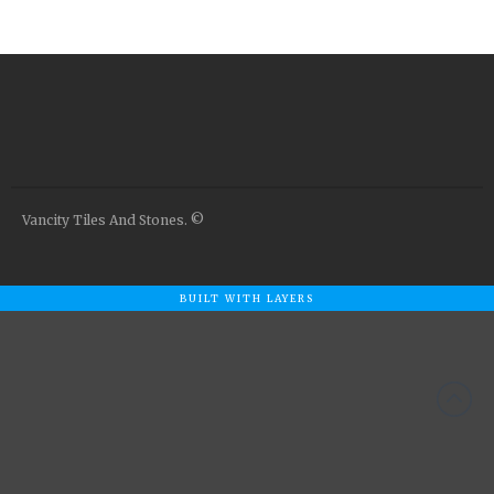
Airstone
Calacatta Classico
Calacatta Extra
Bianco Carrara
Grey Emperador
Stone+
Amazon Marble Grey
Vancity Tiles And Stones. ©
Amazon Marble Beige
Diamond Decor Marble
Boutique
BUILT WITH LAYERS
Zebrino HBO01
Amani HBO05
Noisette HBO08
Invisible Grey HBO10
Silver HBO15
Calacatta HBO20