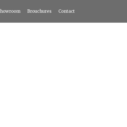
Showroom
Brouchures
Contact
Home
About
Products
Limestone
Tiles
Marble+
Elizabeth
Statuario
Cream Nova
Volakas
Turkey Grey
Sahama
Castel Grey