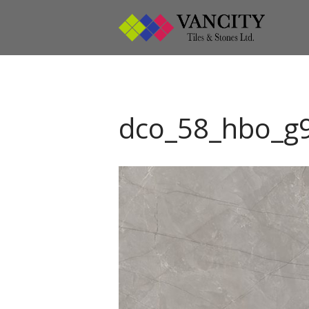
Vanci
Vancity
dco_58_hbo_g