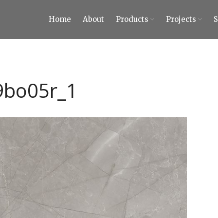
Home
About
Products
Projects
ty Tiles and Stones
 Tiles and Stones
9bo05r_1