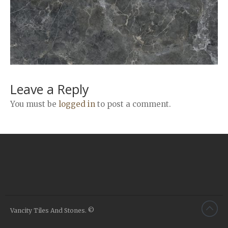
Airstone
Calacatta Classico
Calacatta Extra
Bianco Carrara
Grey Emperador
Stone+
Leave a Reply
Amazon Marble Grey
You must be
logged in
to post a comment.
Amazon Marble Beige
Diamond Decor Marble
Boutique
Zebrino HBO01
Amani HBO05
Noisette HBO08
Invisible Grey HBO10
Vancity Tiles And Stones. ©
Silver HBO15
Calacatta HBO20