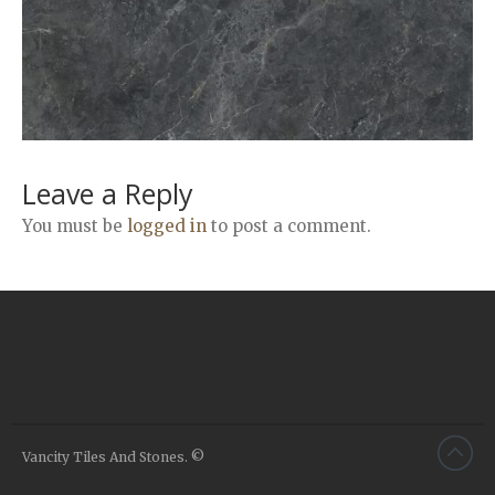
Airstone
Calacatta Classico
Calacatta Extra
Bianco Carrara
Grey Emperador
Stone+
Leave a Reply
Amazon Marble Grey
You must be
logged in
to post a comment.
Amazon Marble Beige
Diamond Decor Marble
Boutique
Zebrino HBO01
Amani HBO05
Noisette HBO08
Invisible Grey HBO10
Vancity Tiles And Stones. ©
Silver HBO15
Calacatta HBO20