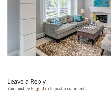
Leave a Reply
You must be
logged in
to post a comment.