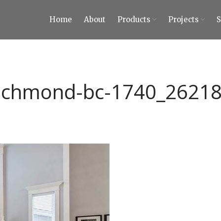
Home
About
Products
Projects
ty Tiles and Stones
 Tiles and Stones
ichmond-bc-1740_2621