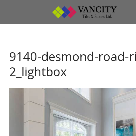
Vanci
Vancity
9140-desmond-road-r
2_lightbox