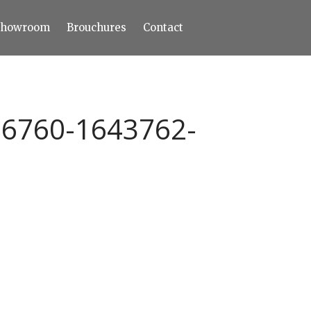
Showroom
Brouchures
Contact
Home
About
Products
Limestone
86760-1643762-
Tiles
Marble+
Elizabeth
Statuario
Cream Nova
Volakas
Turkey Grey
Sahama
Castel Grey