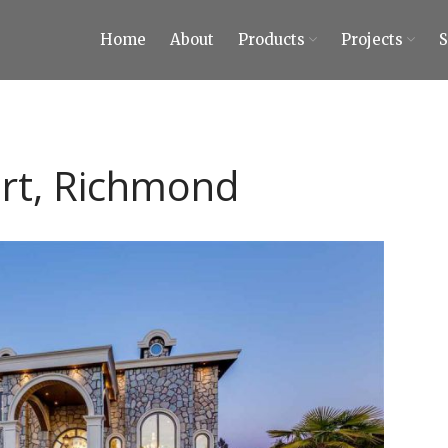
Home
About
Products
Projects
ty Tiles and Stones
 Tiles and Stones
urt, Richmond