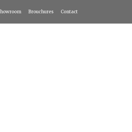
Showroom
Brouchures
Contact
Home
About
Products
Limestone
Tiles
Marble+
Elizabeth
Statuario
Cream Nova
Volakas
Turkey Grey
Sahama
Castel Grey