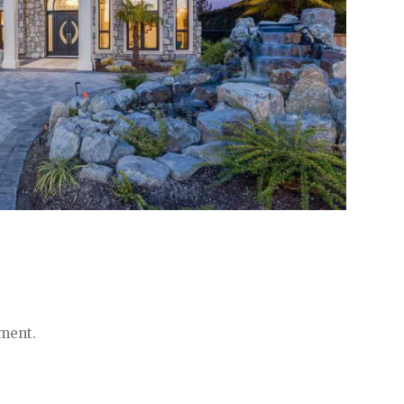
ment.