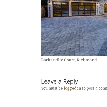
Barkerville Court, Richmond
Leave a Reply
You must be
logged in
to post a com