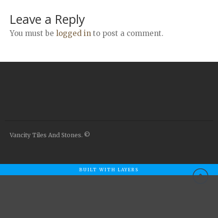
Airstone
Leave a Reply
Calacatta Classico
Calacatta Extra
You must be
logged in
to post a comment.
Bianco Carrara
Grey Emperador
Stone+
Amazon Marble Grey
Amazon Marble Beige
Diamond Decor Marble
Boutique
Vancity Tiles And Stones. ©
Zebrino HBO01
Amani HBO05
BUILT WITH LAYERS
Noisette HBO08
Invisible Grey HBO10
Silver HBO15
Calacatta HBO20