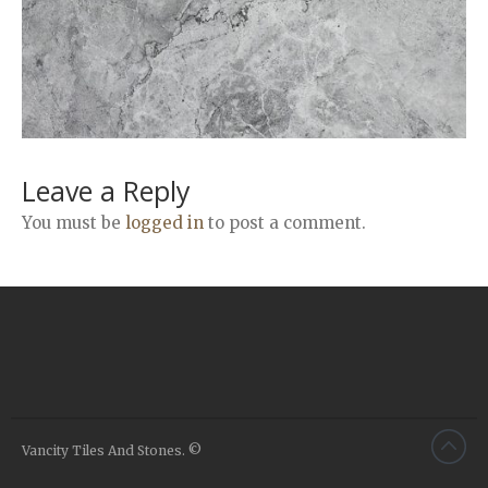
Airstone
Calacatta Classico
Calacatta Extra
Bianco Carrara
Grey Emperador
Stone+
Leave a Reply
Amazon Marble Grey
You must be
logged in
to post a comment.
Amazon Marble Beige
Diamond Decor Marble
Boutique
Zebrino HBO01
Amani HBO05
Noisette HBO08
Invisible Grey HBO10
Vancity Tiles And Stones. ©
Silver HBO15
Calacatta HBO20