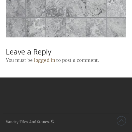
Airstone
Calacatta Classico
Calacatta Extra
Bianco Carrara
Grey Emperador
Stone+
Leave a Reply
Amazon Marble Grey
You must be
logged in
to post a comment.
Amazon Marble Beige
Diamond Decor Marble
Boutique
Zebrino HBO01
Amani HBO05
Noisette HBO08
Invisible Grey HBO10
Vancity Tiles And Stones. ©
Silver HBO15
Calacatta HBO20