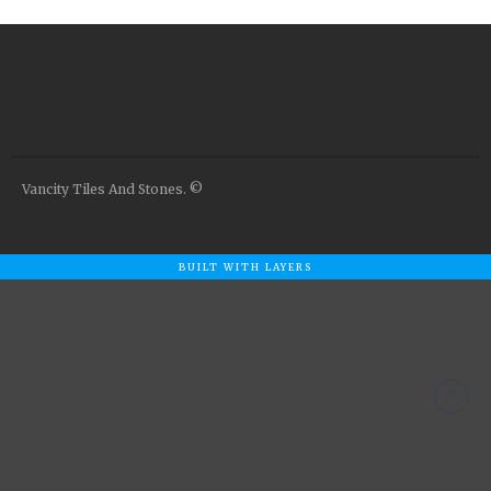
Airstone
Calacatta Classico
Calacatta Extra
Bianco Carrara
Grey Emperador
Stone+
Vancity Tiles And Stones. ©
Amazon Marble Grey
Amazon Marble Beige
Diamond Decor Marble
BUILT WITH LAYERS
Boutique
Zebrino HBO01
Amani HBO05
Noisette HBO08
Invisible Grey HBO10
Silver HBO15
Calacatta HBO20