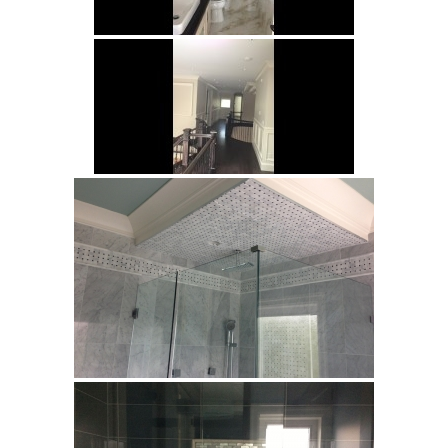
Sahama
Castel Grey
Airstone
Calacatta Classico
Calacatta Extra
Bianco Carrara
Grey Emperador
Stone+
Amazon Marble Grey
Amazon Marble Beige
Diamond Decor Marble
Boutique
Zebrino HBO01
Amani HBO05
Noisette HBO08