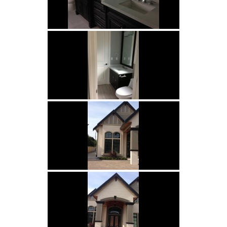
Porcelains
and Ceramics
Borders