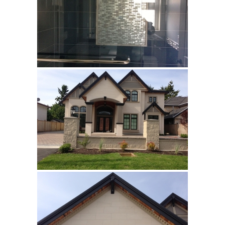
Invisible Grey HBO10
Silver HBO15
Calacatta HBO20
Builder’s Choice
Archistone
Australia
Babylon
Basalto
Brooklyn
Cascata
Cast
Crux
Denmark
Himalayan
Lakestone