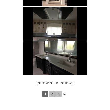
Floor Tiles
Wall Tiles
[SHOW SLIDESHOW]
1
2
3
►