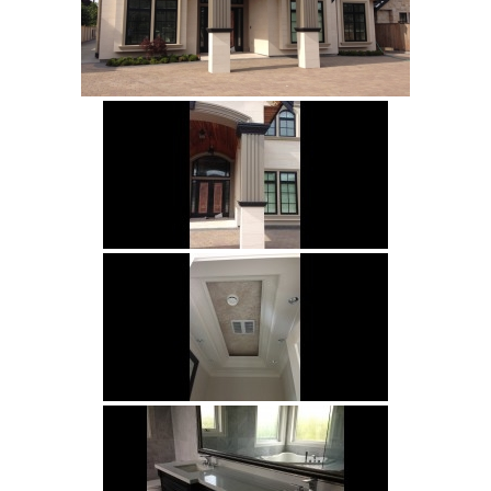
Subject
Your Message