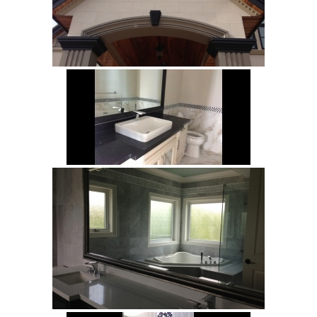
Legno
Malena
Mayfair
Patrick
Petra
Riverside
Trustone
Veneta
Verona
Bliss
Bliss Brick
Marlow
Soho
White
White Decor
Projects