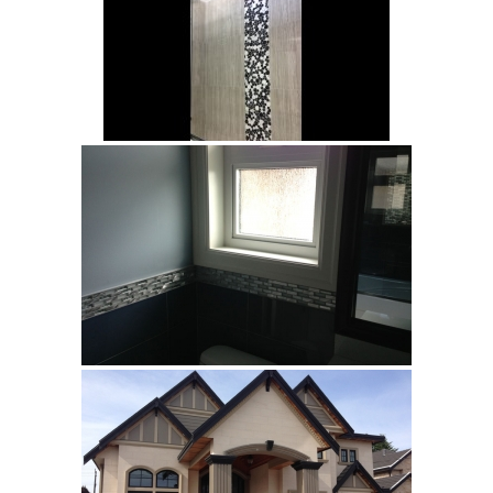
Vancouver
Richmond
Surrey
Burnaby
White Rock
Showroom
Brouchures
Contact
Your Name (required)
Your Email (required)