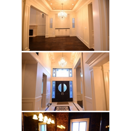
Calacatta HBO20
Builder’s Choice
Archistone
Australia
Babylon
Basalto
Brooklyn
Cascata
Cast
Crux
Denmark
Himalayan
Lakestone
Legno
Malena