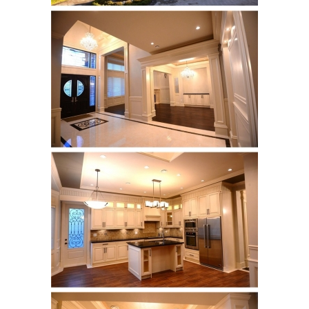
Castel Grey
Airstone
Calacatta Classico
Calacatta Extra
Bianco Carrara
Grey Emperador
Stone+
Amazon Marble Grey
Amazon Marble Beige
Diamond Decor Marble
Boutique
Zebrino HBO01
Amani HBO05
Noisette HBO08
Invisible Grey HBO10
Silver HBO15