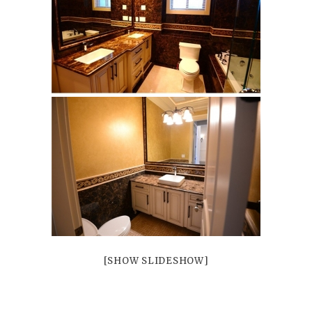
Mayfair
Patrick
Petra
Riverside
Trustone
Veneta
Verona
Bliss
Bliss Brick
Marlow
Soho
White
White Decor
[SHOW SLIDESHOW]
Projects
Vancouver