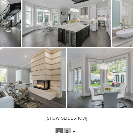
[SHOW SLIDESHOW]
1
2
►