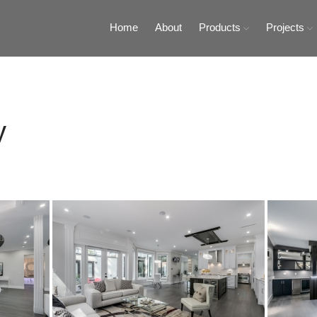
Home
About
Products
Projects
Tiles and Stones
ty Tiles and Stones
y