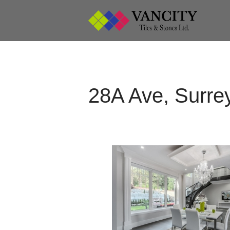
Vancity 
Vanci
28A Ave, Surre