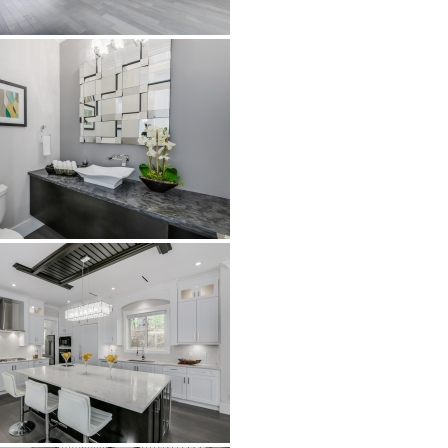
Airstone
Calacatta Classico
Calacatta Extra
Bianco Carrara
Grey Emperador
Stone+
Amazon Marble Grey
Amazon Marble Beige
Diamond Decor Marble
Boutique
Zebrino HBO01
Amani HBO05
Noisette HBO08
Invisible Grey HBO10
Silver HBO15
Calacatta HBO20