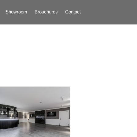
Showroom
Brouchures
Contact
Home
About
Products
Limestone
Tiles
Marble+
Elizabeth
Statuario
Cream Nova
Volakas
Turkey Grey
Sahama
Castel Grey