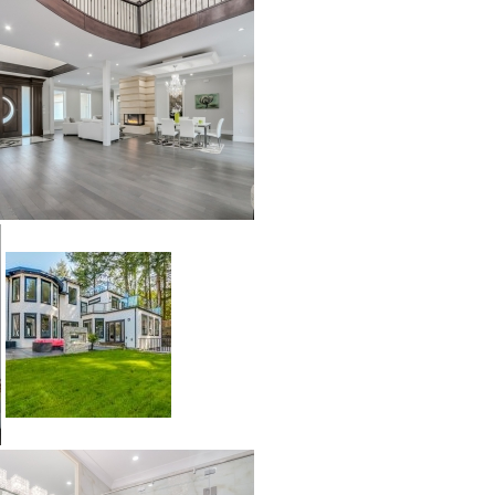
Builder’s Choice
Archistone
Australia
Babylon
Basalto
Brooklyn
Cascata
Cast
Crux
Denmark
Himalayan
Lakestone
Legno
Malena
Mayfair