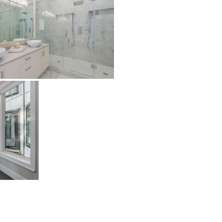
Patrick
Petra
Riverside
Trustone
Veneta
Verona
Bliss
Bliss Brick
Marlow
Soho
White
White Decor
Projects
Vancouver
Richmond
Surrey