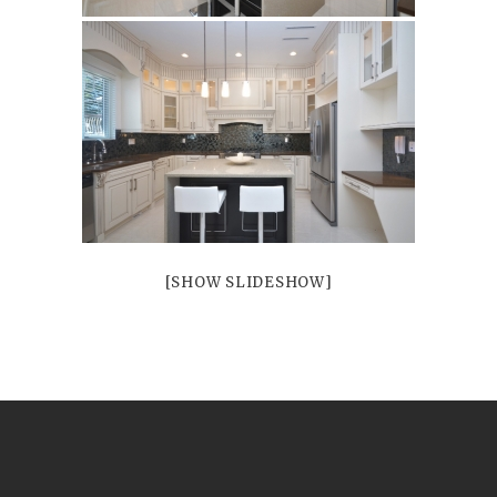
Porcelains
and Ceramics
[SHOW SLIDESHOW]
Borders