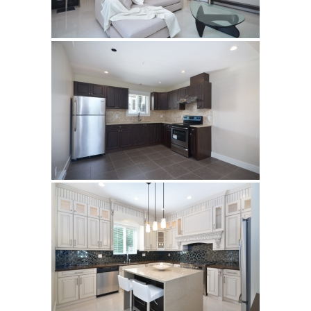
Subject
Your Message