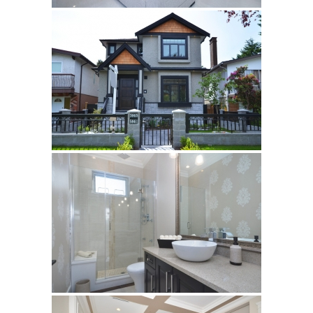
Sahama
Castel Grey
Airstone
Calacatta Classico
Calacatta Extra
Bianco Carrara
Grey Emperador
Stone+
Amazon Marble Grey
Amazon Marble Beige
Diamond Decor Marble
Boutique
Zebrino HBO01
Amani HBO05
Noisette HBO08
Invisible Grey HBO10