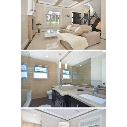
Silver HBO15
Calacatta HBO20
Builder’s Choice
Archistone
Australia
Babylon
Basalto
Brooklyn
Cascata
Cast
Crux
Denmark
Himalayan
Lakestone
Legno