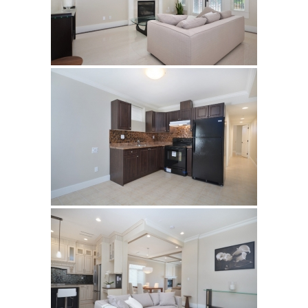
Vancouver
Richmond
Surrey
Burnaby
White Rock
Showroom
Brouchures
Contact
Your Name (required)
Your Email (required)