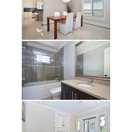
Malena
Mayfair
Patrick
Petra
Riverside
Trustone
Veneta
Verona
Bliss
Bliss Brick
Marlow
Soho
White
White Decor
Projects