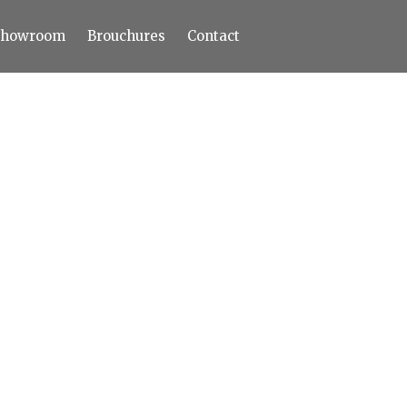
Showroom
Brouchures
Contact
Home
About
Products
Limestone
Tiles
Marble+
Elizabeth
Statuario
Cream Nova
Volakas
Turkey Grey
Sahama
Castel Grey