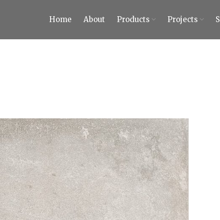
Home
About
Products
Projects
ty Tiles and Stones
 Tiles and Stones