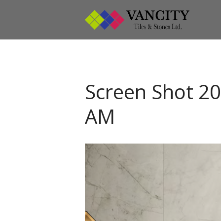
Vanci
Vancity
Screen Shot 20
AM