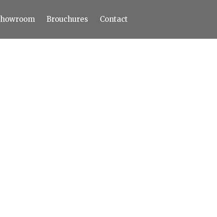
Showroom
Brouchures
Contact
Home
About
Products
Limestone
Tiles
Marble+
Elizabeth
Statuario
Cream Nova
Volakas
Turkey Grey
Sahama
Castel Grey