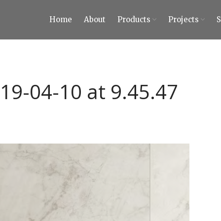
Home
About
Products
Projects
ty Tiles and Stones
 Tiles and Stones
19-04-10 at 9.45.47