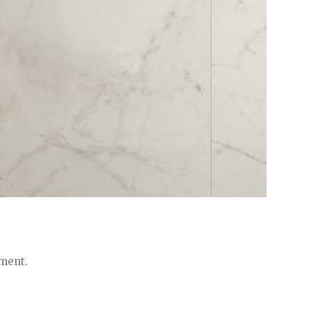
ment.