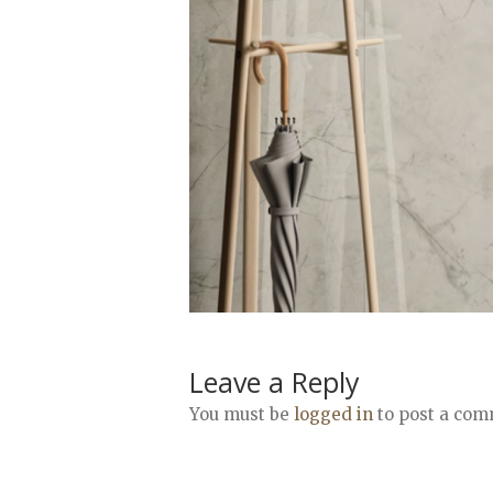
Leave a Reply
You must be
logged in
to post a com