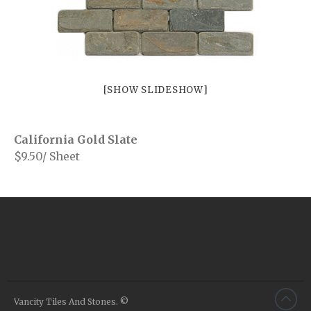
Your Message
[SHOW SLIDESHOW]
California Gold Slate
$9.50/ Sheet
Porcelains
Vancity Tiles And Stones. ©