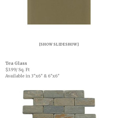
Richmond
Surrey
Burnaby
White Rock
Showroom
[SHOW SLIDESHOW]
Brouchures
Contact
Tea Glass
$3.99/ Sq. Ft
Your Name (required)
Available in 3″x6″ & 6″x6″
Your Email (required)
Subject