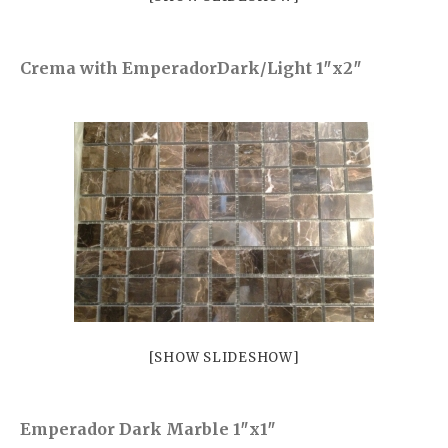
Castel Grey
Airstone
Crema with EmperadorDark/Light 1″x2″
Calacatta Classico
Calacatta Extra
Bianco Carrara
Grey Emperador
Stone+
Amazon Marble Grey
Amazon Marble Beige
Diamond Decor Marble
Boutique
Zebrino HBO01
[SHOW SLIDESHOW]
Amani HBO05
Noisette HBO08
Emperador Dark Marble 1″x1″
Invisible Grey HBO10