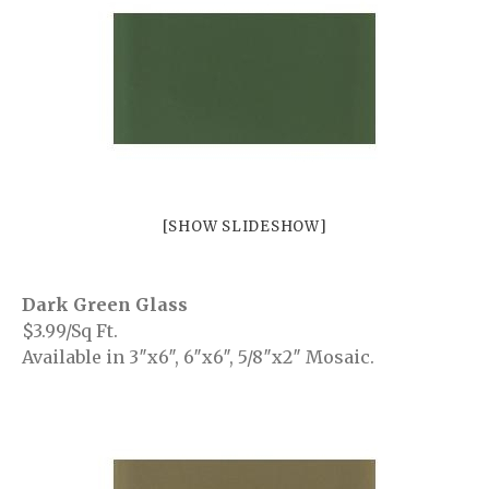
Malena
Mayfair
Patrick
Petra
Riverside
Trustone
Veneta
[SHOW SLIDESHOW]
Verona
Bliss
Bliss Brick
Dark Green Glass
Marlow
$3.99/Sq Ft.
Available in 3″x6″, 6″x6″, 5/8″x2″ Mosaic.
Soho
White
White Decor
Projects
Vancouver