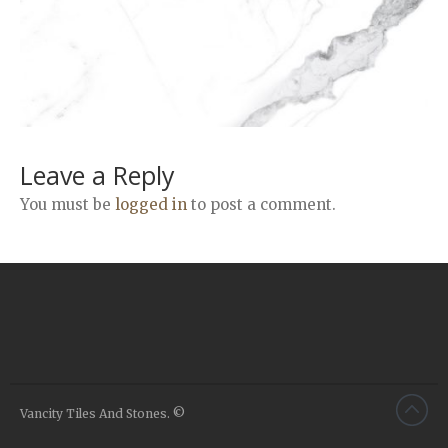
Airstone
Calacatta Classico
Calacatta Extra
Bianco Carrara
Grey Emperador
Stone+
Leave a Reply
Amazon Marble Grey
You must be
logged in
to post a comment.
Amazon Marble Beige
Diamond Decor Marble
Boutique
Zebrino HBO01
Amani HBO05
Noisette HBO08
Invisible Grey HBO10
Vancity Tiles And Stones. ©
Silver HBO15
Calacatta HBO20