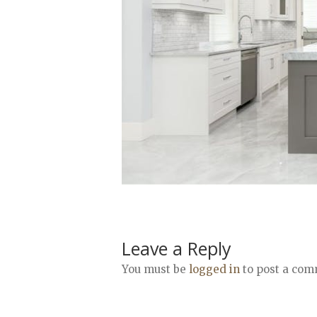
Leave a Reply
You must be
logged in
to post a com