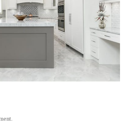
ment.