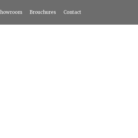
Showroom
Brouchures
Contact
Home
About
Products
Limestone
Tiles
Marble+
Elizabeth
Statuario
Cream Nova
Volakas
Turkey Grey
Sahama
Castel Grey