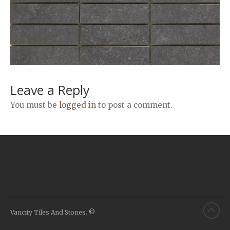
Airstone
Calacatta Classico
Calacatta Extra
Bianco Carrara
Grey Emperador
Stone+
Leave a Reply
Amazon Marble Grey
You must be
logged in
to post a comment.
Amazon Marble Beige
Diamond Decor Marble
Boutique
Zebrino HBO01
Amani HBO05
Noisette HBO08
Invisible Grey HBO10
Vancity Tiles And Stones. ©
Silver HBO15
Calacatta HBO20