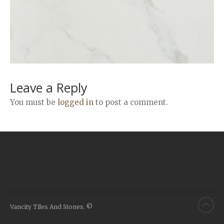
Airstone
Calacatta Classico
Calacatta Extra
Bianco Carrara
Grey Emperador
Stone+
Leave a Reply
Amazon Marble Grey
You must be
logged in
to post a comment.
Amazon Marble Beige
Diamond Decor Marble
Boutique
Zebrino HBO01
Amani HBO05
Noisette HBO08
Invisible Grey HBO10
Vancity Tiles And Stones. ©
Silver HBO15
Calacatta HBO20